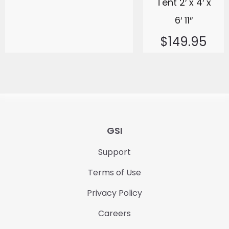
Tent 2′ x 4′ x
6′ 11″
$
149.95
GSI
Support
Terms of Use
Privacy Policy
Careers