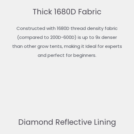
Thick 1680D Fabric
Constructed with 1680D thread density fabric
(compared to 200D-600D) is up to 9x denser
than other grow tents, making it Ideal for experts
and perfect for beginners.
Diamond Reflective Lining