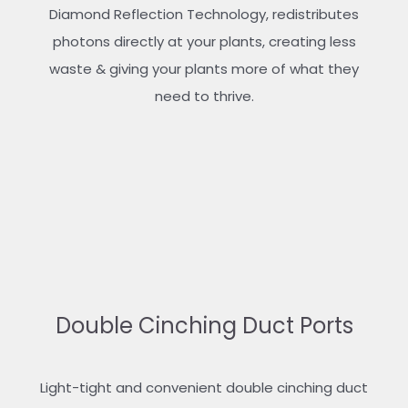
Diamond Reflection Technology, redistributes
photons directly at your plants, creating less
waste & giving your plants more of what they
need to thrive.
Double Cinching Duct Ports
Light-tight and convenient double cinching duct