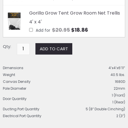
was:
is:
x
$69.95.
Original
$59.81.
Current
6'11"
Gorilla Grow Tent Grow Room Net Trellis
quantity
price
price
4' x 4'
was:
is:
$
20.95
$
18.86
Add for
$20.95.
$18.86.
Qty:
ADD TO CART
Dimensions
4’x4’x6’11”
Weight
40.5 lbs.
Canvas Density
1680D
Pole Diameter
22mm
1 (Front)
Door Quantity
1 (Rear)
Ducting Port Quantity
5 (8″ Double Cinching)
Electrical Port Quantity
2 (3″)