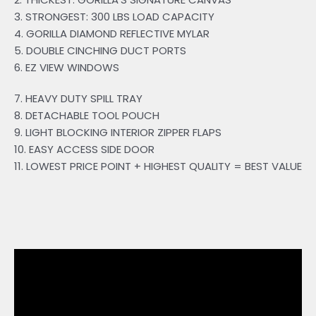
3. STRONGEST: 300 LBS LOAD CAPACITY
4. GORILLA DIAMOND REFLECTIVE MYLAR
5. DOUBLE CINCHING DUCT PORTS
6. EZ VIEW WINDOWS
7. HEAVY DUTY SPILL TRAY
8. DETACHABLE TOOL POUCH
9. LIGHT BLOCKING INTERIOR ZIPPER FLAPS
10. EASY ACCESS SIDE DOOR
11. LOWEST PRICE POINT + HIGHEST QUALITY = BEST VALUE