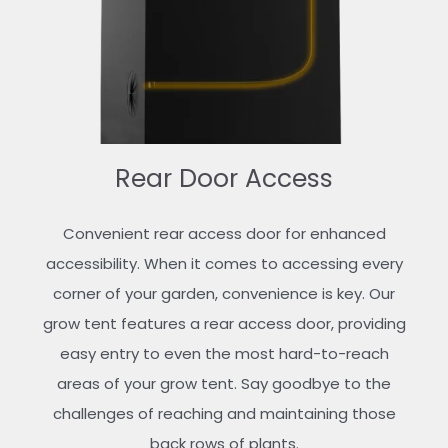
Rear Door Access
Convenient rear access door for enhanced
accessibility. When it comes to accessing every
corner of your garden, convenience is key. Our
grow tent features a rear access door, providing
easy entry to even the most hard-to-reach
areas of your grow tent. Say goodbye to the
challenges of reaching and maintaining those
back rows of plants.