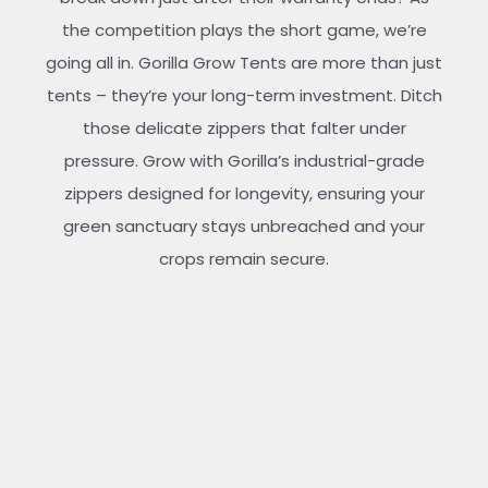
the competition plays the short game, we’re
going all in. Gorilla Grow Tents are more than just
tents – they’re your long-term investment. Ditch
those delicate zippers that falter under
pressure. Grow with Gorilla’s industrial-grade
zippers designed for longevity, ensuring your
green sanctuary stays unbreached and your
crops remain secure.