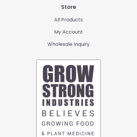
Store
All Products
My Account
Wholesale Inquiry