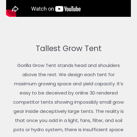
Tallest Grow Tent
Gorilla Grow Tent stands head and shoulders
above the rest. We design each tent for
maximum growing space and yield capacity. It’s
easy to be deceived by online 3D rendered
competitor tents showing impossibly small grow
gear inside deceptively large tents. The reality is
that once you add in a light, fans, filter, and soil
pots or hydro system, there is insufficient space