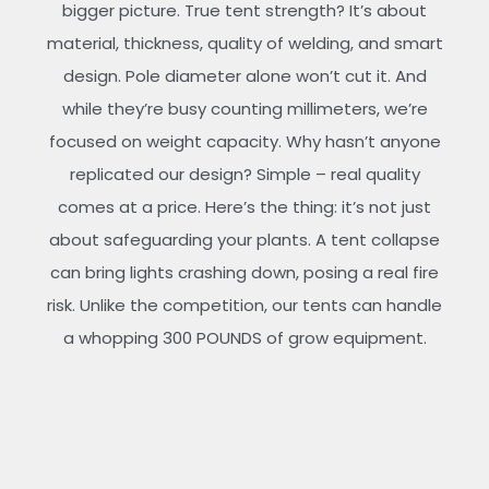
bigger picture. True tent strength? It’s about
material, thickness, quality of welding, and smart
design. Pole diameter alone won’t cut it. And
while they’re busy counting millimeters, we’re
focused on weight capacity. Why hasn’t anyone
replicated our design? Simple – real quality
comes at a price. Here’s the thing: it’s not just
about safeguarding your plants. A tent collapse
can bring lights crashing down, posing a real fire
risk. Unlike the competition, our tents can handle
a whopping 300 POUNDS of grow equipment.