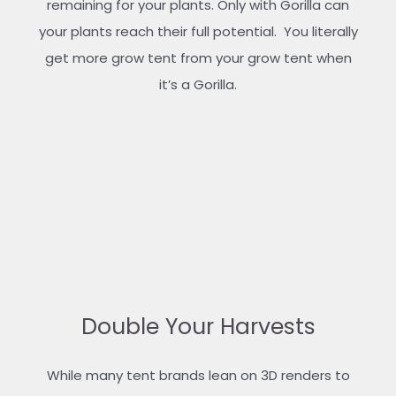
remaining for your plants. Only with Gorilla can
your plants reach their full potential. You literally
get more grow tent from your grow tent when
it’s a Gorilla.
Double Your Harvests
While many tent brands lean on 3D renders to