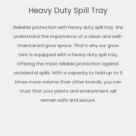
Heavy Duty Spill Tray
Reliable protection with heavy duty spill tray. We
understand the importance of a clean and well-
maintained grow space. That’s why our grow
tent is equipped with a heavy duty spill tray,
offering the most reliable protection against
accidental spills. With a capacity to hold up to 5
times more volume than other brands, you can
trust that your plants and environment will
remain safe and secure.