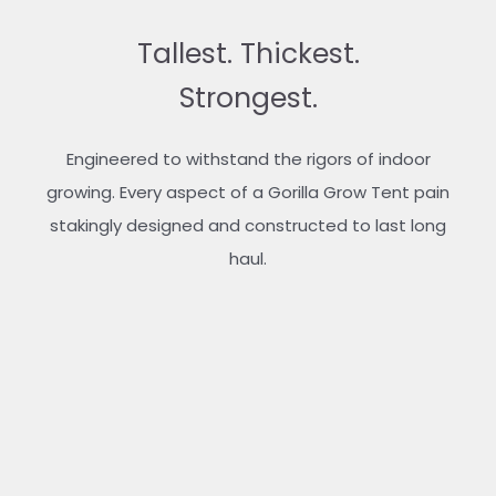
Tallest. Thickest.
Strongest.
Engineered to withstand the rigors of indoor
growing. Every aspect of a Gorilla Grow Tent pain
stakingly designed and constructed to last long
haul.