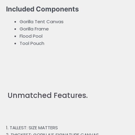
Included Components
Gorilla Tent Canvas
Gorilla Frame
Flood Pool
Tool Pouch
Unmatched Features.
1. TALLEST: SIZE MATTERS
2. THICKEST: GORILLA’S SIGNATURE CANVAS