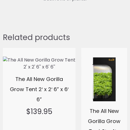
Related products
The All New Gorilla
Grow Tent 2′ x 2′ 6” x 6′
6”
$
139.95
The All New
Gorilla Grow