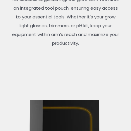
an integrated tool pouch, ensuring easy access
to your essential tools. Whether it’s your grow
light glasses, trimmers, or pH kit, keep your
equipment within arm’s reach and maximize your
productivity.