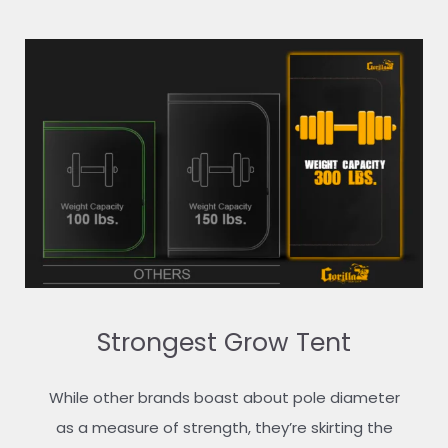
Strongest Grow Tent
While other brands boast about pole diameter
as a measure of strength, they’re skirting the