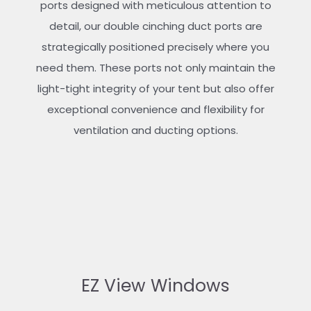
ports designed with meticulous attention to
detail, our double cinching duct ports are
strategically positioned precisely where you
need them. These ports not only maintain the
light-tight integrity of your tent but also offer
exceptional convenience and flexibility for
ventilation and ducting options.
EZ View Windows