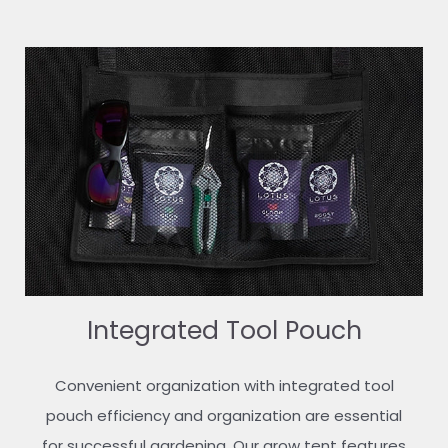
Integrated Tool Pouch
Convenient organization with integrated tool
pouch efficiency and organization are essential
for successful gardening. Our grow tent features