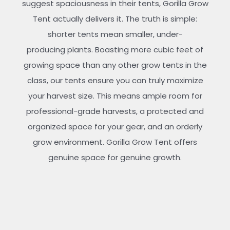
suggest spaciousness in their tents, Gorilla Grow
Tent actually delivers it. The truth is simple:
shorter tents mean smaller, under-
producing plants. Boasting more cubic feet of
growing space than any other grow tents in the
class, our tents ensure you can truly maximize
your harvest size. This means ample room for
professional-grade harvests, a protected and
organized space for your gear, and an orderly
grow environment. Gorilla Grow Tent offers
genuine space for genuine growth.