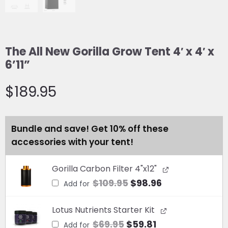
The All New Gorilla Grow Tent 4′ x 4′ x
6’11”
$
189.95
The
Bundle and save! Get 10% off these
All
accessories with your tent!
New
Gorilla
Original
Current
Gorilla Carbon Filter 4"x12"
Grow
price
price
$
109.95
$
98.96
Tent
Add for
was:
is:
4'
Original
$109.95.
Current
$98.96.
x
Lotus Nutrients Starter Kit
price
price
4'
$
69.95
$
59.81
Add for