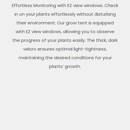
Effortless Monitoring with EZ view windows. Check
in on your plants effortlessly without disturbing
their environment. Our grow tent is equipped
with EZ view windows, allowing you to observe
the progress of your plants easily. The thick, dark
velcro ensures optimal light-tightness,
maintaining the desired conditions for your
plants’ growth.