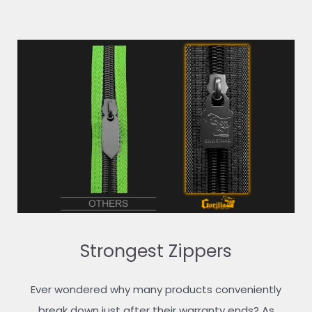
Strongest Zippers
Ever wondered why many products conveniently
break down just after their warranty ends? As