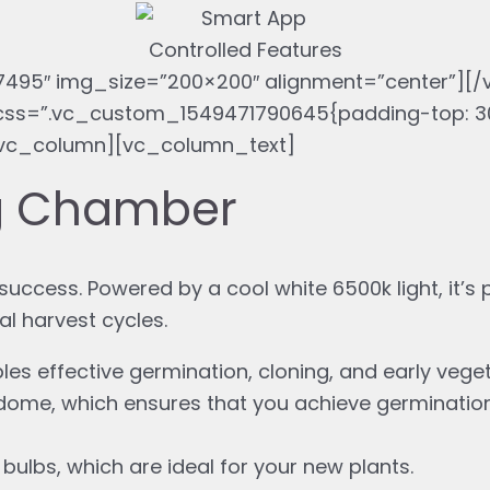
495″ img_size=”200×200″ alignment=”center”][
ss=”.vc_custom_1549471790645{padding-top: 30
[vc_column][vc_column_text]
ng Chamber
uccess. Powered by a cool white 6500k light, it’s p
al harvest cycles.
les effective germination, cloning, and early vege
 dome, which ensures that you achieve germinatio
lbs, which are ideal for your new plants.