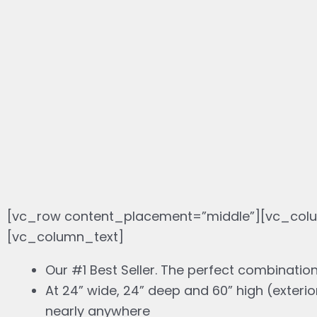
[vc_row content_placement=”middle”][vc_colu
[vc_column_text]
Our #1 Best Seller. The perfect combination
At 24” wide, 24” deep and 60” high (exterio
nearly anywhere