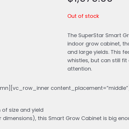
is:
wa
Out of stock
$1,979.00.
$2
The SuperStar Smart Gro
indoor grow cabinet, th
and large yields. This f
whistles, but can still 
attention.
mn][vc_row_inner content_placement=”middle”]
 of size and yield
r dimensions), this Smart Grow Cabinet is big enou