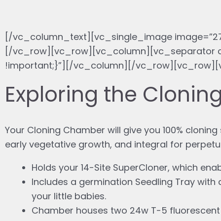
[/vc_column_text][vc_single_image image=”27
[/vc_row][vc_row][vc_column][vc_separator c
!important;}”][/vc_column][/vc_row][vc_row]
Exploring the Cloni
Your Cloning Chamber will give you 100% cloning s
early vegetative growth, and integral for perpetu
Holds your 14-Site SuperCloner, which enab
Includes a germination Seedling Tray with
your little babies.
Chamber houses two 24w T-5 fluorescent bu