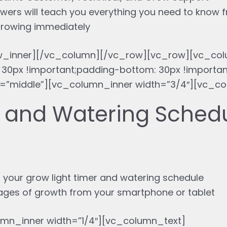
wers will teach you everything you need to know 
 growing immediately
w_inner][/vc_column][/vc_row][vc_row][vc_col
30px !important;padding-bottom: 30px !importa
”middle”][vc_column_inner width=”3/4″][vc_co
g and Watering Sched
 your grow light timer and watering schedule
tages of growth from your smartphone or tablet
mn_inner width=”1/4″][vc_column_text]