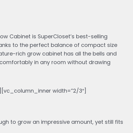
s:
,483.89.
w Cabinet is SuperCloset’s best-selling
anks to the perfect balance of compact size
eature-rich grow cabinet has all the bells and
fit comfortably in any room without drawing
[vc_column_inner width=”2/3″]
gh to grow an impressive amount, yet still fits