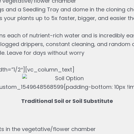
e vegetative/flower chamber
s and a Seedling Tray and dome in the cloning 
your plants up to 5x faster, bigger, and easier t
ns each of nutrient-rich water and is incredibly e
clogged drippers, constant cleaning, and random 
le. Leave for days without worry
th=”1/2″][vc_column_text]
ustom_1549648568599{padding-bottom: 10px !imp
Traditional Soil or Soil Substitute
ts in the vegetative/flower chamber