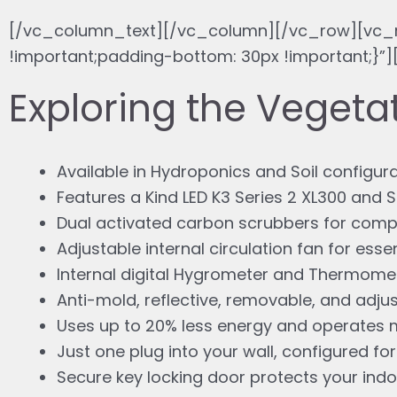
[/vc_column_text][/vc_column][/vc_row][vc_
!important;padding-bottom: 30px !important;
Exploring the Veget
Available in Hydroponics and Soil configur
Features a Kind LED K3 Series 2 XL300 and
Dual activated carbon scrubbers for complet
Adjustable internal circulation fan for essen
Internal digital Hygrometer and Thermomet
Anti-mold, reflective, removable, and adjus
Uses up to 20% less energy and operates m
Just one plug into your wall, configured for
Secure key locking door protects your ind