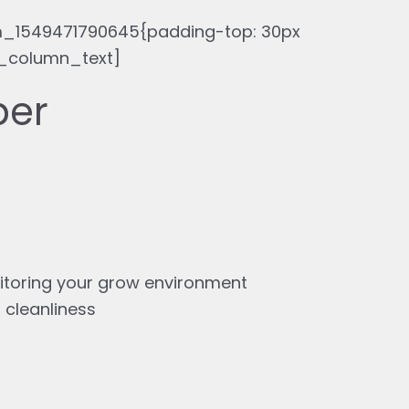
_1549471790645{padding-top: 30px
c_column_text]
ber
itoring your grow environment
 cleanliness