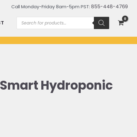
855-448-4769
Call Monday-Friday 8am-5pm PST:
Products
CT
search
 Smart Hydroponic
iginal
ice