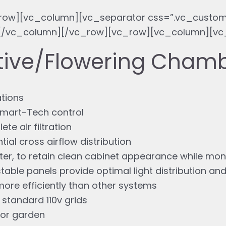
row][vc_column][vc_separator css=”.vc_custom
}”][/vc_column][/vc_row][vc_row][vc_column][v
ative/Flowering Cham
ations
 Smart-Tech control
e air filtration
tial cross airflow distribution
er, to retain clean cabinet appearance while mon
table panels provide optimal light distribution and
ore efficiently than other systems
 standard 110v grids
oor garden