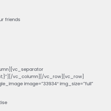
r friends
umn][vc_separator
nt;}”][/vc_column][/vc_row][vc_row]
le_image image=”33934″ img_size=”full”
tise