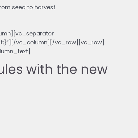
from seed to harvest
umn][vc_separator
nt;}”][/vc_column][/vc_row][vc_row]
lumn_text]
ules with the new