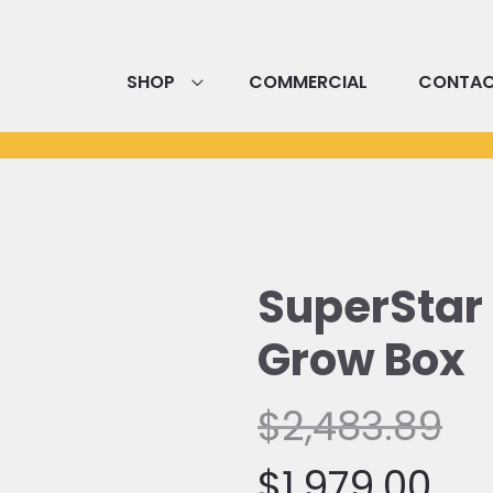
SHOP
COMMERCIAL
CONTA
SuperStar
Grow Box
Current
Or
$
2,483.89
price
pr
$
1,979.00