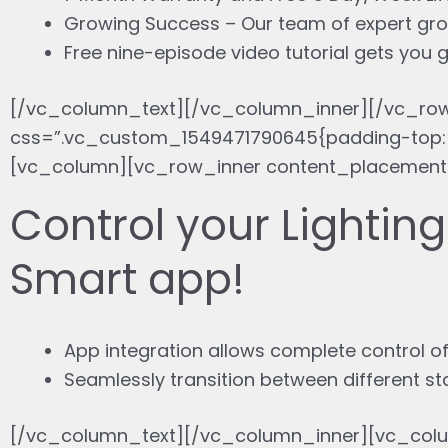
Growing Success – Our team of expert gro
Free nine-episode video tutorial gets you
[/vc_column_text][/vc_column_inner][/vc_ro
css=”.vc_custom_1549471790645{padding-top: 
[vc_column][vc_row_inner content_placement=
Control your Lightin
Smart app!
App integration allows complete control of
Seamlessly transition between different s
[/vc_column_text][/vc_column_inner][vc_colu