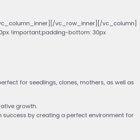
/vc_column_inner][/vc_row_inner][/vc_column]
px !important;padding-bottom: 30px
erfect for seedlings, clones, mothers, as well as
tative growth.
n success by creating a perfect environment for