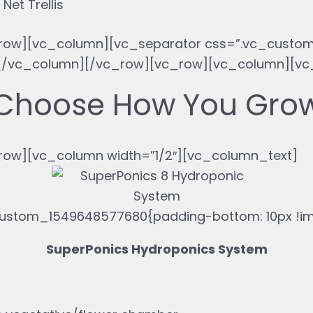
Net Trellis
row][vc_column][vc_separator css=”.vc_custom
}”][/vc_column][/vc_row][vc_row][vc_column][v
Choose How You Gro
ow][vc_column width=”1/2″][vc_column_text]
ustom_1549648577680{padding-bottom: 10px !imp
SuperPonics Hydroponics System