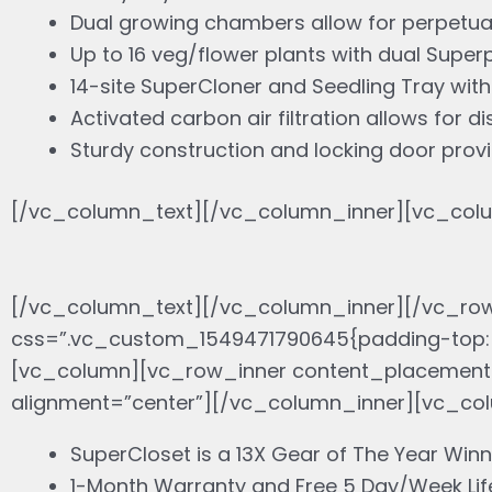
Dual growing chambers allow for perpetual
Up to 16 veg/flower plants with dual Supe
14-site SuperCloner and Seedling Tray wit
Activated carbon air filtration allows for d
Sturdy construction and locking door pro
[/vc_column_text][/vc_column_inner][vc_colu
[/vc_column_text][/vc_column_inner][/vc_ro
css=”.vc_custom_1549471790645{padding-top: 
[vc_column][vc_row_inner content_placement=”
alignment=”center”][/vc_column_inner][vc_co
SuperCloset is a 13X Gear of The Year Winn
1-Month Warranty and Free 5 Day/Week Lif