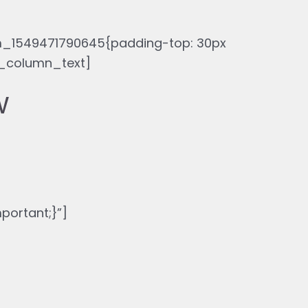
_1549471790645{padding-top: 30px
c_column_text]
w
ortant;}”]