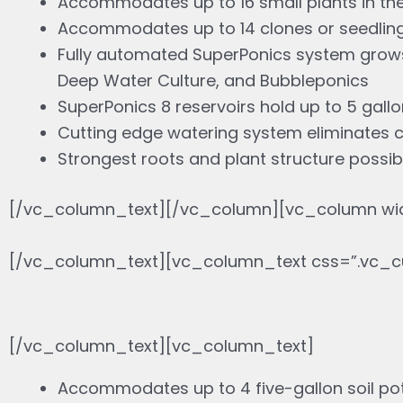
Accommodates up to 16 small plants in th
Accommodates up to 14 clones or seedling
Fully automated SuperPonics system grows 
Deep Water Culture, and Bubbleponics
SuperPonics 8 reservoirs hold up to 5 gallo
Cutting edge watering system eliminates 
Strongest roots and plant structure possib
[/vc_column_text][/vc_column][vc_column wid
[/vc_column_text][vc_column_text css=”.vc_c
[/vc_column_text][vc_column_text]
Accommodates up to 4 five-gallon soil po