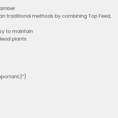
chamber
han traditional methods by combining Top Feed,
asy to maintain
dead plants
ortant;}”]