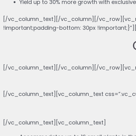
Yield up to 30% more growth with exclusive 
[/vc_column_text][/vc_column][/vc_row][vc_
!important;padding-bottom: 30px !important;
[/vc_column_text][/vc_column][/vc_row][vc_r
[/vc_column_text][vc_column_text css=”.vc_c
[/vc_column_text][vc_column_text]