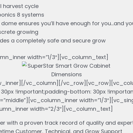
 harvest cycle
rponics 8 systems
h dome ensures you’ll have enough for you…and you
iscrete growing
vides a completely safe and secure grow
mn_inner width=”1/3″][vc_column_text]
w_inner][/vc_column][/vc_row][vc_row][vc_col
30px !important;padding-bottom: 30px !importa
middle”][vc_column_inner width=”1/3″][vc_sing
lumn_inner width=”2/3″][vc_column_text]
er with a proven track record of quality and exper
etime Customer, Technical, and Grow Support