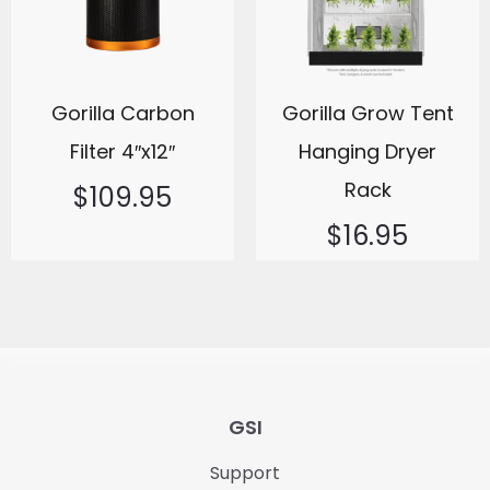
Gorilla Carbon
Gorilla Grow Tent
Filter 4″x12″
Hanging Dryer
Rack
$
109.95
$
16.95
GSI
Support