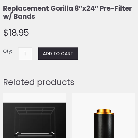
Replacement Gorilla 8″x24″ Pre-Filter
w/ Bands
$
18.95
Replacement
Qty:
ADD TO CART
Gorilla
8"x24"
Pre-
Related products
Filter
w/
Bands
quantity