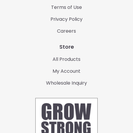
Terms of Use
Privacy Policy
Careers
Store
All Products
My Account
Wholesale Inquiry