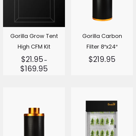
Gorilla Grow Tent
Gorilla Carbon
High CFM Kit
Filter 8″x24″
$
21.95
$
219.95
–
$
169.95