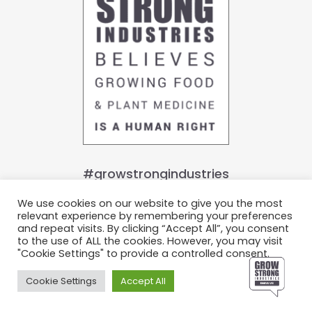
#growstrongindustries
We use cookies on our website to give you the most
relevant experience by remembering your preferences
Join Our Growing Family
and repeat visits. By clicking “Accept All”, you consent
to the use of ALL the cookies. However, you may visit
© Grow Strong Industries 2022. All Rights Reserved.
"Cookie Settings" to provide a controlled consent.
Privacy Policy.
Terms & Conditions.
Cookie Settings
Accept All