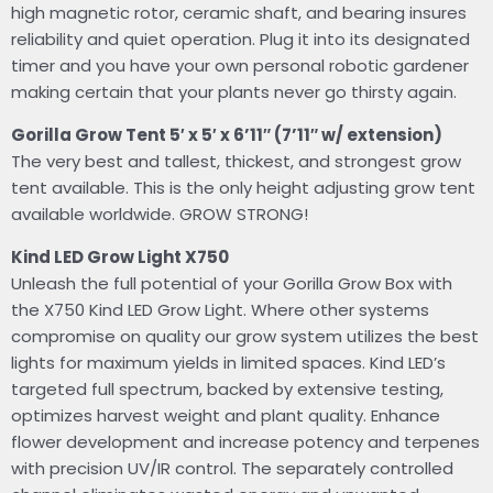
high magnetic rotor, ceramic shaft, and bearing insures
reliability and quiet operation. Plug it into its designated
timer and you have your own personal robotic gardener
making certain that your plants never go thirsty again.
Gorilla Grow Tent 5′ x 5′ x 6’11″ (7’11″ w/ extension)
The very best and tallest, thickest, and strongest grow
tent available. This is the only height adjusting grow tent
available worldwide. GROW STRONG!
Kind LED Grow Light X750
Unleash the full potential of your Gorilla Grow Box with
the X750 Kind LED Grow Light. Where other systems
compromise on quality our grow system utilizes the best
lights for maximum yields in limited spaces. Kind LED’s
targeted full spectrum, backed by extensive testing,
optimizes harvest weight and plant quality. Enhance
flower development and increase potency and terpenes
with precision UV/IR control. The separately controlled