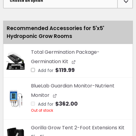
Tent
Kit
-
Recommended Accessories for 5'x5'
Now
Hydroponic Grow Rooms
With
Kind
LED
Total Germination Package-
X750!
Germination Kit
quantity
$
119.99
Add for
BlueLab Guardian Monitor-Nutrient
Monitor
$
362.00
Add for
Out of stock
Gorilla Grow Tent 2-Foot Extensions Kit