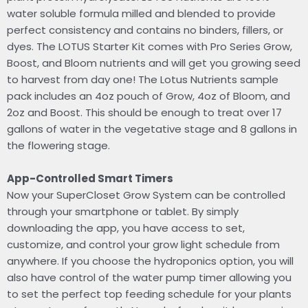
water soluble formula milled and blended to provide
perfect consistency and contains no binders, fillers, or
dyes. The LOTUS Starter Kit comes with Pro Series Grow,
Boost, and Bloom nutrients and will get you growing seed
to harvest from day one! The Lotus Nutrients sample
pack includes an 4oz pouch of Grow, 4oz of Bloom, and
2oz and Boost. This should be enough to treat over 17
gallons of water in the vegetative stage and 8 gallons in
the flowering stage.
App-Controlled Smart Timers
Now your SuperCloset Grow System can be controlled
through your smartphone or tablet. By simply
downloading the app, you have access to set,
customize, and control your grow light schedule from
anywhere. If you choose the hydroponics option, you will
also have control of the water pump timer allowing you
to set the perfect top feeding schedule for your plants