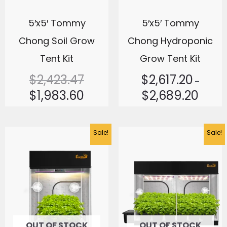
5′x5′ Tommy
5′x5′ Tommy
Chong Soil Grow
Chong Hydroponic
Tent Kit
Grow Tent Kit
$
2,423.47
$
2,617.20
–
$
1,983.60
$
2,689.20
Original
Current
Sale!
Sale!
price
price
was:
is:
$2,413.77.
$1,678.94.
OUT OF STOCK
OUT OF STOCK