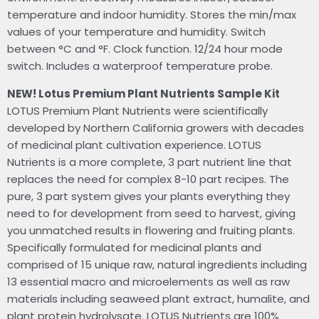
temperature and indoor humidity. Stores the min/max
values of your temperature and humidity. Switch
between °C and °F. Clock function. 12/24 hour mode
switch. Includes a waterproof temperature probe.
NEW! Lotus Premium Plant Nutrients Sample Kit
LOTUS Premium Plant Nutrients were scientifically
developed by Northern California growers with decades
of medicinal plant cultivation experience. LOTUS
Nutrients is a more complete, 3 part nutrient line that
replaces the need for complex 8-10 part recipes. The
pure, 3 part system gives your plants everything they
need to for development from seed to harvest, giving
you unmatched results in flowering and fruiting plants.
Specifically formulated for medicinal plants and
comprised of 15 unique raw, natural ingredients including
13 essential macro and microelements as well as raw
materials including seaweed plant extract, humalite, and
plant protein hydrolysate. LOTUS Nutrients are 100%