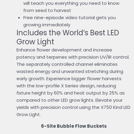
will teach you everything you need to know
from seed to harvest
Free nine-episode video tutorial gets you
growing immediately
Includes the World’s Best LED
Grow Light
Enhance flower development and increase
potency and terpenes with precision UV/IR control.
The separately controlled channel eliminates
wasted energy and unwanted stretching during
early growth. Experience bigger flower harvests
with the low-profile X Series design, reducing
fixture height by 60% and heat output by 25% as
compared to other LED grow lights. Elevate your
yields with precision control using the X750 Kind LED
Grow Light.
6-Site Bubble Flow Buckets