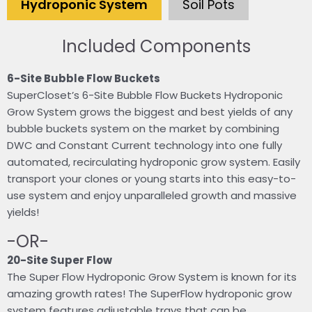
Hydroponic System
Soil Pots
Included Components
6-Site Bubble Flow Buckets
SuperCloset’s 6-Site Bubble Flow Buckets Hydroponic
Grow System grows the biggest and best yields of any
bubble buckets system on the market by combining
DWC and Constant Current technology into one fully
automated, recirculating hydroponic grow system. Easily
transport your clones or young starts into this easy-to-
use system and enjoy unparalleled growth and massive
yields!
-OR-
20-Site Super Flow
The Super Flow Hydroponic Grow System is known for its
amazing growth rates! The SuperFlow hydroponic grow
system features adjustable trays that can be