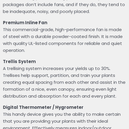
packages don’t include fans, and if they do, they tend to
be inadequate, noisy, and poorly placed.
Premium Inline Fan
This commercial-grade, high-performance fan is made
of steel with a durable powder-coated finish. It is made
with quality UL-listed components for reliable and quiet
operation.
Trellis System
A trellising system increases your yields up to 30%.
Trellises help support, partition, and train your plants
creating equal spacing from each other and assist in the
formation of a nice, even canopy, ensuring even light
distribution and absorption for each and every plant.
Digital Thermometer / Hygrometer
This handy device gives you the ability to make certain
that you are providing your plants with their ideal
environment. Effectively measures indoor/outdoor