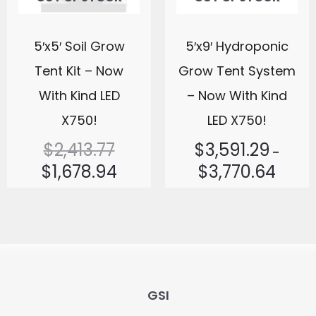
5′x5′ Soil Grow
5′x9′ Hydroponic
Tent Kit – Now
Grow Tent System
With Kind LED
– Now With Kind
X750!
LED X750!
$
2,413.77
$
3,591.29
–
$
1,678.94
$
3,770.64
GSI