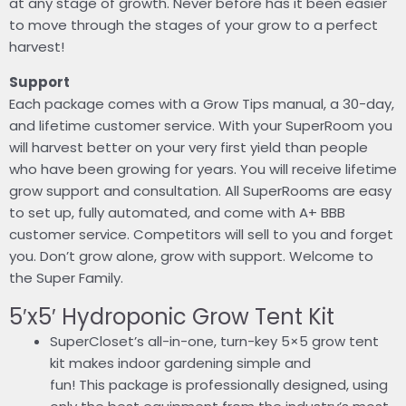
at any stage of growth. Never before has it been easier
to move through the stages of your grow to a perfect
harvest!
Support
Each package comes with a Grow Tips manual, a 30-day,
and lifetime customer service. With your SuperRoom you
will harvest better on your very first yield than people
who have been growing for years. You will receive lifetime
grow support and consultation. All SuperRooms are easy
to set up, fully automated, and come with A+ BBB
customer service. Competitors will sell to you and forget
you. Don’t grow alone, grow with support. Welcome to
the Super Family.
5′x5′ Hydroponic Grow Tent Kit
SuperCloset’s all-in-one, turn-key 5×5 grow tent
kit makes indoor gardening simple and
fun! This package is professionally designed, using