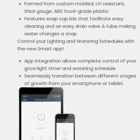
Formed from custom molded, UV resistant,
thick gauge, ABS food-grade plastic
Features snap cap lids that facilitate easy
cleaning and an easy drain valve & tube making
water changes a snap
Control your Lighting and Watering Schedules with
the new Smart app!
App integration allows complete control of your
grow light timer and watering schedule
Seamlessly transition between different stages
of growth from your smartphone or tablet