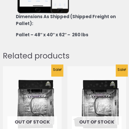
Dimensions As Shipped (Shipped Freight on
Pallet):
Pallet – 48″ x 40″ x 62″ – 260 lbs
Related products
Original
Current
Sale!
Sale!
price
price
was:
is:
$2,423.47.
$1,983.60.
OUT OF STOCK
OUT OF STOCK