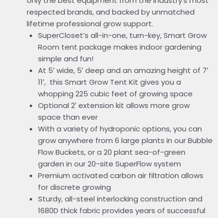
only the best equipment from the industry’s most
respected brands, and backed by unmatched
lifetime professional grow support.
SuperCloset’s all-in-one, turn-key, Smart Grow
Room tent package makes indoor gardening
simple and fun!
At 5′ wide, 5′ deep and an amazing height of 7′
11′, this Smart Grow Tent Kit gives you a
whopping 225 cubic feet of growing space
Optional 2′ extension kit allows more grow
space than ever
With a variety of hydroponic options, you can
grow anywhere from 6 large plants in our Bubble
Flow Buckets, or a 20 plant sea-of-green
garden in our 20-site SuperFlow system
Premium activated carbon air filtration allows
for discrete growing
Sturdy, all-steel interlocking construction and
1680D thick fabric provides years of successful