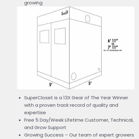
growing
SuperCloset is a 13X Gear of The Year Winner
with a proven track record of quality and
expertise
Free 5 Day/Week Lifetime Customer, Technical,
and Grow Support
Growing Success – Our team of expert growers