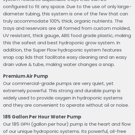
configured to fit any space. Due to the use of only large-
diameter tubing, this system is one of the few that can
truly accommodate 100% thick, organic nutrients. The
trays and reservoirs are all formed from custom molded,
UV resistant, thick gauge, ABS food grade plastic, making
this the safest and best hydroponic grow system. In
addition, the Super Flow hydroponic system features
snap cap lids that facilitate easy cleaning and an easy
drain valve & tube, making water changes a snap.
Premium Air Pump
Our commercial-grade pumps are very quiet, yet
extremely powerful. This strong and durable pump is
widely used to provide oxygen in hydroponic systems
and they are convenient to operate without oil or noise.
185 Gallon Per Hour Water Pump
Our 185 GPH (gallon per hour) pump is the heart and flow
of our unique hydroponic systems. Its powerful, oil-free