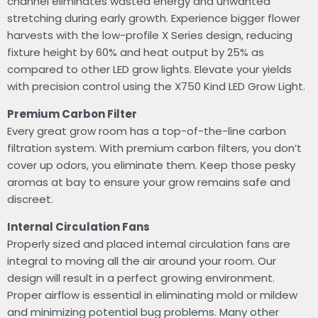
channel eliminates wasted energy and unwanted
stretching during early growth. Experience bigger flower
harvests with the low-profile X Series design, reducing
fixture height by 60% and heat output by 25% as
compared to other LED grow lights. Elevate your yields
with precision control using the X750 Kind LED Grow Light.
Premium Carbon Filter
Every great grow room has a top-of-the-line carbon
filtration system. With premium carbon filters, you don’t
cover up odors, you eliminate them. Keep those pesky
aromas at bay to ensure your grow remains safe and
discreet.
Internal Circulation Fans
Properly sized and placed internal circulation fans are
integral to moving all the air around your room. Our
design will result in a perfect growing environment.
Proper airflow is essential in eliminating mold or mildew
and minimizing potential bug problems. Many other