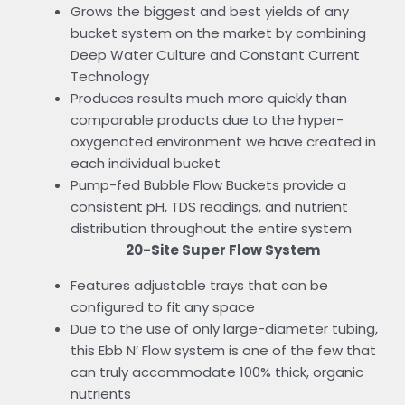
Grows the biggest and best yields of any
bucket system on the market by combining
Deep Water Culture and Constant Current
Technology
Produces results much more quickly than
comparable products due to the hyper-
oxygenated environment we have created in
each individual bucket
Pump-fed Bubble Flow Buckets provide a
consistent pH, TDS readings, and nutrient
distribution throughout the entire system
20-Site Super Flow System
Features adjustable trays that can be
configured to fit any space
Due to the use of only large-diameter tubing,
this Ebb N’ Flow system is one of the few that
can truly accommodate 100% thick, organic
nutrients