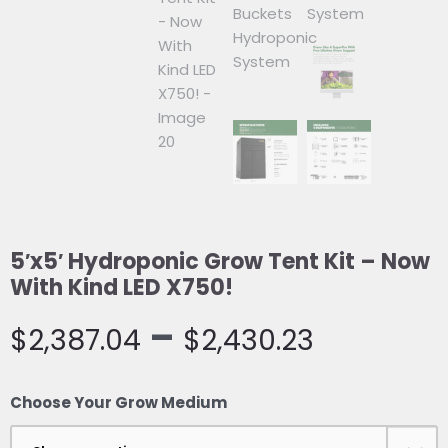
5′x5′ Hydroponic Grow Tent Kit – Now
With Kind LED X750!
–
$
2,387.04
$
2,430.23
5′x5′
Choose Your Grow Medium
Hydroponic
Grow