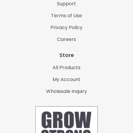
Support
Terms of Use
Privacy Policy
Careers
Store
All Products
My Account
Wholesale Inquiry