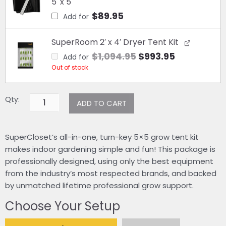
5' x 5'
$
89.95
Add for
Original
Current
SuperRoom 2′ x 4′ Dryer Tent Kit
price
price
$
1,094.95
$
993.95
Add for
was:
is:
Out of stock
$1,094.95.
$993.95.
Qty:
ADD TO CART
SuperCloset’s all-in-one, turn-key 5×5 grow tent kit
makes indoor gardening simple and fun! This package is
professionally designed, using only the best equipment
from the industry’s most respected brands, and backed
by unmatched lifetime professional grow support.
Choose Your Setup